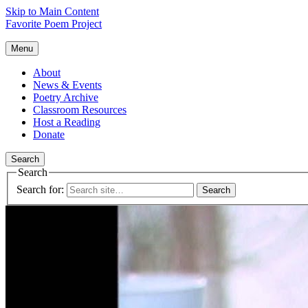
Skip to Main Content
Favorite Poem Project
Menu
About
News & Events
Poetry Archive
Classroom Resources
Host a Reading
Donate
Search
Search
Search for: