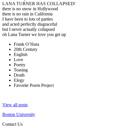
LANA TURNER HAS COLLAPSED!
there is no snow in Hollywood
there is no rain in California
I have been to lots of parties
and acted perfectly disgraceful
but I never actually collapsed
oh Lana Turner we love you get up
Frank O’Hara
20th Century
English
Love
Poetry
Teasing
Death
Elegy
Favorite Poem Project
View all posts
Boston University
Contact Us