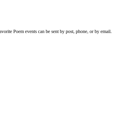
vorite Poem events can be sent by post, phone, or by email.