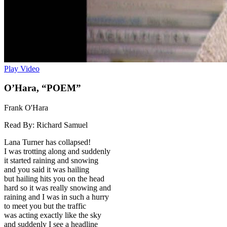
Play Video
O’Hara, “POEM”
Frank O'Hara
Read By:
Richard Samuel
Lana Turner has collapsed!
I was trotting along and suddenly
it started raining and snowing
and you said it was hailing
but hailing hits you on the head
hard so it was really snowing and
raining and I was in such a hurry
to meet you but the traffic
was acting exactly like the sky
and suddenly I see a headline