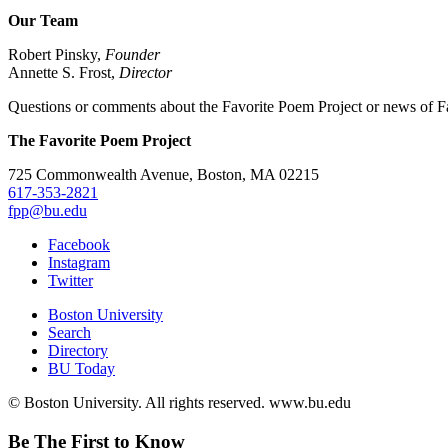
Our Team
Robert Pinsky,
Founder
Annette S. Frost,
Director
Questions or comments about the Favorite Poem Project or news of Fa
The Favorite Poem Project
725 Commonwealth Avenue, Boston, MA 02215
617-353-2821
fpp@bu.edu
Facebook
Instagram
Twitter
Boston University
Search
Directory
BU Today
© Boston University. All rights reserved. www.bu.edu
Be The First to Know