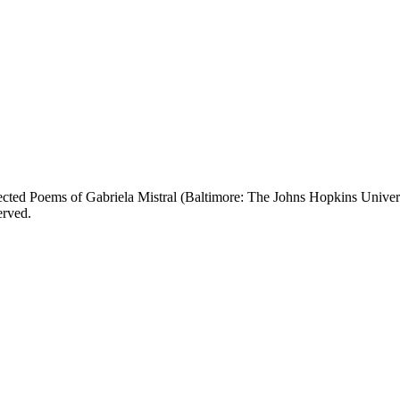
Selected Poems of Gabriela Mistral (Baltimore: The Johns Hopkins Univ
erved.