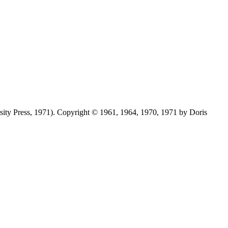
ersity Press, 1971). Copyright © 1961, 1964, 1970, 1971 by Doris