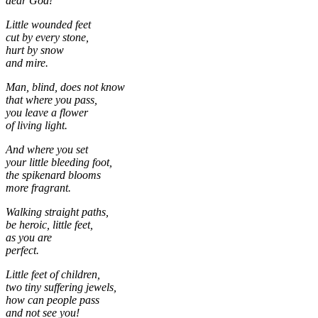
dear God!
Little wounded feet
cut by every stone,
hurt by snow
and mire.
Man, blind, does not know
that where you pass,
you leave a flower
of living light.
And where you set
your little bleeding foot,
the spikenard blooms
more fragrant.
Walking straight paths,
be heroic, little feet,
as you are
perfect.
Little feet of children,
two tiny suffering jewels,
how can people pass
and not see you!