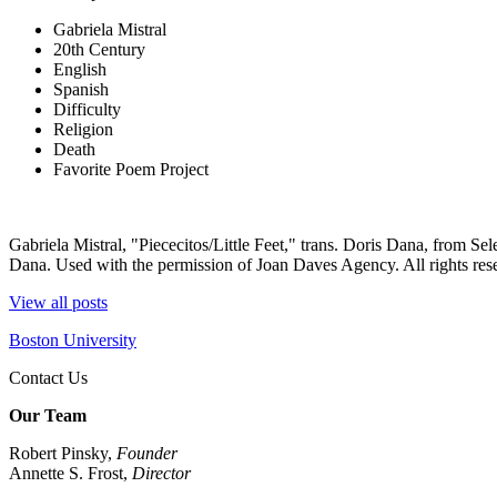
Gabriela Mistral
20th Century
English
Spanish
Difficulty
Religion
Death
Favorite Poem Project
Gabriela Mistral, "Piececitos/Little Feet," trans. Doris Dana, from 
Dana. Used with the permission of Joan Daves Agency. All rights res
View all posts
Boston University
Contact Us
Our Team
Robert Pinsky,
Founder
Annette S. Frost,
Director