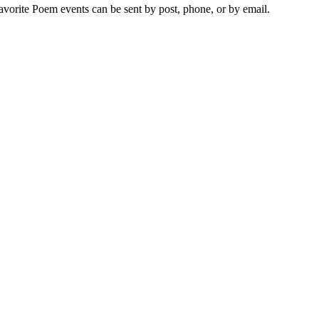
vorite Poem events can be sent by post, phone, or by email.