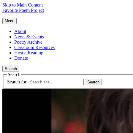
Skip to Main Content
Favorite Poem Project
Menu
About
News & Events
Poetry Archive
Classroom Resources
Host a Reading
Donate
Search
Search
Search for: