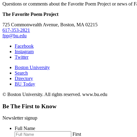
Questions or comments about the Favorite Poem Project or news of Fa
The Favorite Poem Project
725 Commonwealth Avenue, Boston, MA 02215
617-353-2821
fpp@bu.edu
Facebook
Instagram
Twitter
Boston University
Search
Directory
BU Today
© Boston University. All rights reserved. www.bu.edu
Be The First to Know
Newsletter signup
Full Name
First