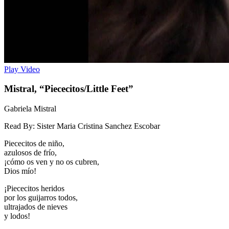
Play Video
Mistral, “Piececitos/Little Feet”
Gabriela Mistral
Read By:
Sister Maria Cristina Sanchez Escobar
Piececitos de niño,
azulosos de frío,
¡cómo os ven y no os cubren,
Dios mío!
¡Piececitos heridos
por los guijarros todos,
ultrajados de nieves
y lodos!