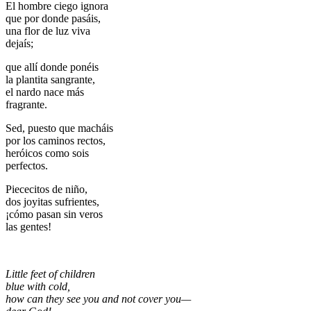
El hombre ciego ignora
que por donde pasáis,
una flor de luz viva
dejaís;
que allí donde ponéis
la plantita sangrante,
el nardo nace más
fragrante.
Sed, puesto que macháis
por los caminos rectos,
heróicos como sois
perfectos.
Piececitos de niño,
dos joyitas sufrientes,
¡cómo pasan sin veros
las gentes!
Little feet of children
blue with cold,
how can they see you and not cover you—