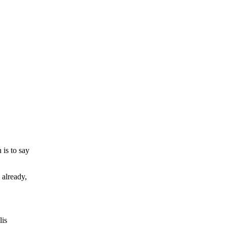
 is to say
 already,
lis