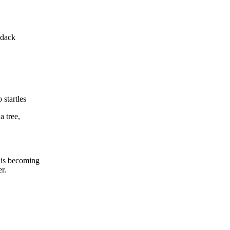
ndack
startles
a tree,
this becoming
er.