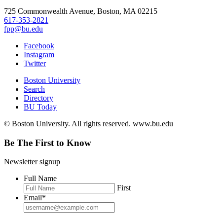
725 Commonwealth Avenue, Boston, MA 02215
617-353-2821
fpp@bu.edu
Facebook
Instagram
Twitter
Boston University
Search
Directory
BU Today
© Boston University. All rights reserved. www.bu.edu
Be The First to Know
Newsletter signup
Full Name
First
Email
*