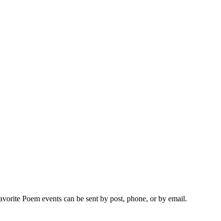
vorite Poem events can be sent by post, phone, or by email.