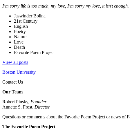
I’m sorry life is too much, my love, I’m sorry my love, it isn’t enough.
Jaswinder Bolina
21st Century
English
Poetry
Nature
Love
Death
Favorite Poem Project
View all posts
Boston University
Contact Us
Our Team
Robert Pinsky,
Founder
Annette S. Frost,
Director
Questions or comments about the Favorite Poem Project or news of Fa
The Favorite Poem Project