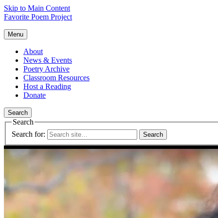
Skip to Main Content
Favorite Poem Project
Menu
About
News & Events
Poetry Archive
Classroom Resources
Host a Reading
Donate
Search
Search
Search for: