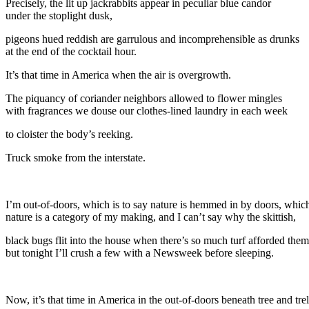
Precisely, the lit up jackrabbits appear in peculiar blue candor
under the stoplight dusk,
pigeons hued reddish are garrulous and incomprehensible as drunks
at the end of the cocktail hour.
It’s that time in America when the air is overgrowth.
The piquancy of coriander neighbors allowed to flower mingles
with fragrances we douse our clothes-lined laundry in each week
to cloister the body’s reeking.
Truck smoke from the interstate.
I’m out-of-doors, which is to say nature is hemmed in by doors, which
nature is a category of my making, and I can’t say why the skittish,
black bugs flit into the house when there’s so much turf afforded them
but tonight I’ll crush a few with a Newsweek before sleeping.
Now, it’s that time in America in the out-of-doors beneath tree and trel