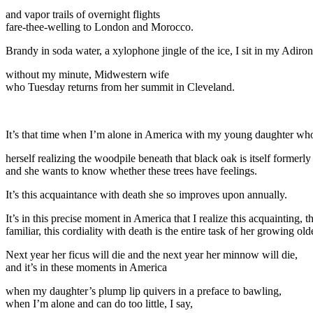
and vapor trails of overnight flights
fare-thee-welling to London and Morocco.
Brandy in soda water, a xylophone jingle of the ice, I sit in my Adiro
without my minute, Midwestern wife
who Tuesday returns from her summit in Cleveland.
It’s that time when I’m alone in America with my young daughter who 
herself realizing the woodpile beneath that black oak is itself formerly 
and she wants to know whether these trees have feelings.
It’s this acquaintance with death she so improves upon annually.
It’s in this precise moment in America that I realize this acquainting, 
familiar, this cordiality with death is the entire task of her growing old
Next year her ficus will die and the next year her minnow will die,
and it’s in these moments in America
when my daughter’s plump lip quivers in a preface to bawling,
when I’m alone and can do too little, I say,