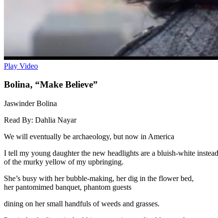
Play Video
Bolina, “Make Believe”
Jaswinder Bolina
Read By:
Dahlia Nayar
We will eventually be archaeology, but now in America
I tell my young daughter the new headlights are a bluish-white instea
of the murky yellow of my upbringing.
She’s busy with her bubble-making, her dig in the flower bed,
her pantomimed banquet, phantom guests
dining on her small handfuls of weeds and grasses.