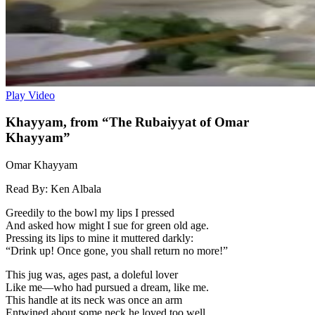
Play Video
Khayyam, from “The Rubaiyyat of Omar
Khayyam”
Omar Khayyam
Read By:
Ken Albala
Greedily to the bowl my lips I pressed
And asked how might I sue for green old age.
Pressing its lips to mine it muttered darkly:
“Drink up! Once gone, you shall return no more!”
This jug was, ages past, a doleful lover
Like me—who had pursued a dream, like me.
This handle at its neck was once an arm
Entwined about some neck he loved too well.