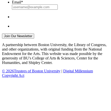
Email
*
A partnership between Boston University, the Library of Congress,
and other organizations, with original funding from the National
Endowment for the Arts. This website was made possible by the
generosity of BU's College of Arts & Sciences, Center for the
Humanities, and Shipley Center.
© 2026Trustees of Boston University
|
Digital Millennium
Copyright Act