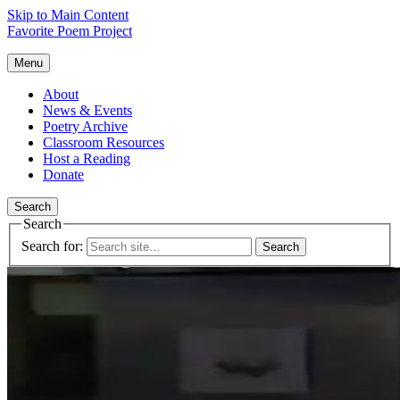
Skip to Main Content
Favorite Poem Project
Menu
About
News & Events
Poetry Archive
Classroom Resources
Host a Reading
Donate
Search
Search
Search for: