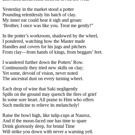
Yesterday in the market stood a potter
Pounding relentlessly his batch of clay.
My inner ear could hear it sigh and groan:
‘Brother, I once was like you. Treat me gently!”
In the potter’s workroom, shadowed by the wheel,
I pondered, watching how the Master made
Handles and covers for his jugs and pitchers
From clay—from hands of kings, from beggars’ feet.
I wandered further down the Potters’ Row.
Continuously they tried new skills on clay;
Yet some, devoid of vision, never noted
The ancestral dust on every turning wheel.
Each drop of wine that Saki negligently
Spills on the ground may quench the fires of grief
In some sore heart. All praise to Him who offers
Such medicine to relieve its melancholy!
Raise the bowl high, like tulip-cups at Nauroz,
And if the moon-faced one has time to spare
Drink gloriously deep, for brutal Time
Will strike you down with never a warning yell.