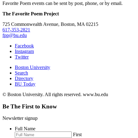
Favorite Poem events can be sent by post, phone, or by email.
The Favorite Poem Project
725 Commonwealth Avenue, Boston, MA 02215
617-353-2821
fpp@bu.edu
Facebook
Instagram
Twitter
Boston University
Search
Directory
BU Today
© Boston University. All rights reserved. www.bu.edu
Be The First to Know
Newsletter signup
Full Name
First