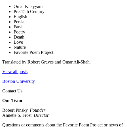
Omar Khayyam
Pre-15th Century
English
Persian
Farsi
Poetry
Death
Love
Nature
Favorite Poem Project
Translated by Robert Graves and Omar Ali-Shah.
View all posts
Boston University
Contact Us
Our Team
Robert Pinsky,
Founder
Annette S. Frost,
Director
Questions or comments about the Favorite Poem Project or news of