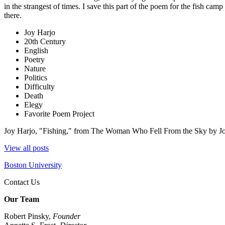
in the strangest of times. I save this part of the poem for the fish camp 
there.
Joy Harjo
20th Century
English
Poetry
Nature
Politics
Difficulty
Death
Elegy
Favorite Poem Project
Joy Harjo, "Fishing," from The Woman Who Fell From the Sky by J
View all posts
Boston University
Contact Us
Our Team
Robert Pinsky,
Founder