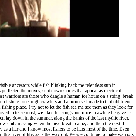
visible ancestors while fish blinking back the relentless sun in
 perfected the moves, sent down stories that appear as electrical
est warriors are those who dangle a human for hours on a string, break
ith fishing pole, nightcrawlers and a promise I made to that old friend
fishing place. I try not to let the fish see me see them as they look for
 loved to tease most, we liked his songs and once in awhile he gave us
hen lay down in the summer, along the banks of the last mythic river,
 How embarrassing when the next breath came, and then the next. I
y as a liar and I know most fishers to be liars most of the time. Even
 this river of life, as is the way out. People continue to make warriors