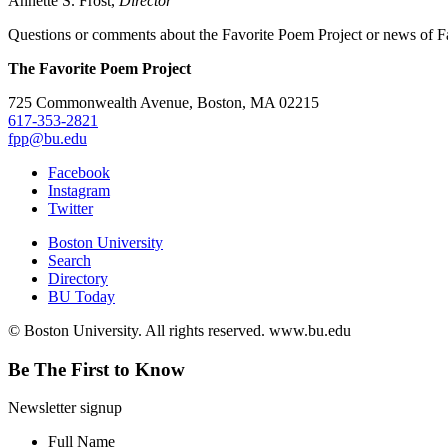
Annette S. Frost,
Director
Questions or comments about the Favorite Poem Project or news of Fa
The Favorite Poem Project
725 Commonwealth Avenue, Boston, MA 02215
617-353-2821
fpp@bu.edu
Facebook
Instagram
Twitter
Boston University
Search
Directory
BU Today
© Boston University. All rights reserved. www.bu.edu
Be The First to Know
Newsletter signup
Full Name