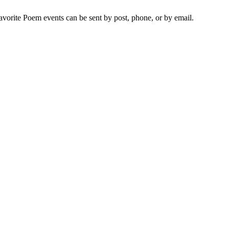
vorite Poem events can be sent by post, phone, or by email.