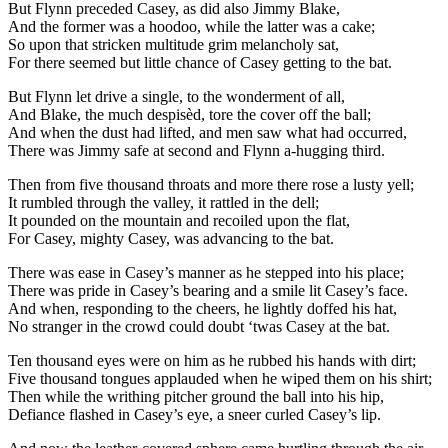
But Flynn preceded Casey, as did also Jimmy Blake,
And the former was a hoodoo, while the latter was a cake;
So upon that stricken multitude grim melancholy sat,
For there seemed but little chance of Casey getting to the bat.
But Flynn let drive a single, to the wonderment of all,
And Blake, the much despisèd, tore the cover off the ball;
And when the dust had lifted, and men saw what had occurred,
There was Jimmy safe at second and Flynn a-hugging third.
Then from five thousand throats and more there rose a lusty yell;
It rumbled through the valley, it rattled in the dell;
It pounded on the mountain and recoiled upon the flat,
For Casey, mighty Casey, was advancing to the bat.
There was ease in Casey’s manner as he stepped into his place;
There was pride in Casey’s bearing and a smile lit Casey’s face.
And when, responding to the cheers, he lightly doffed his hat,
No stranger in the crowd could doubt ‘twas Casey at the bat.
Ten thousand eyes were on him as he rubbed his hands with dirt;
Five thousand tongues applauded when he wiped them on his shirt;
Then while the writhing pitcher ground the ball into his hip,
Defiance flashed in Casey’s eye, a sneer curled Casey’s lip.