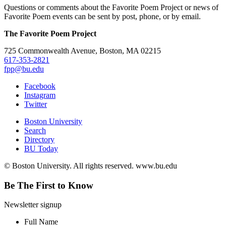
Questions or comments about the Favorite Poem Project or news of
Favorite Poem events can be sent by post, phone, or by email.
The Favorite Poem Project
725 Commonwealth Avenue, Boston, MA 02215
617-353-2821
fpp@bu.edu
Facebook
Instagram
Twitter
Boston University
Search
Directory
BU Today
© Boston University. All rights reserved. www.bu.edu
Be The First to Know
Newsletter signup
Full Name