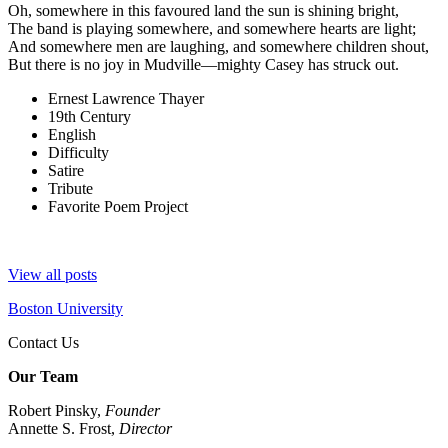
Oh, somewhere in this favoured land the sun is shining bright,
The band is playing somewhere, and somewhere hearts are light;
And somewhere men are laughing, and somewhere children shout,
But there is no joy in Mudville—mighty Casey has struck out.
Ernest Lawrence Thayer
19th Century
English
Difficulty
Satire
Tribute
Favorite Poem Project
View all posts
Boston University
Contact Us
Our Team
Robert Pinsky,
Founder
Annette S. Frost,
Director