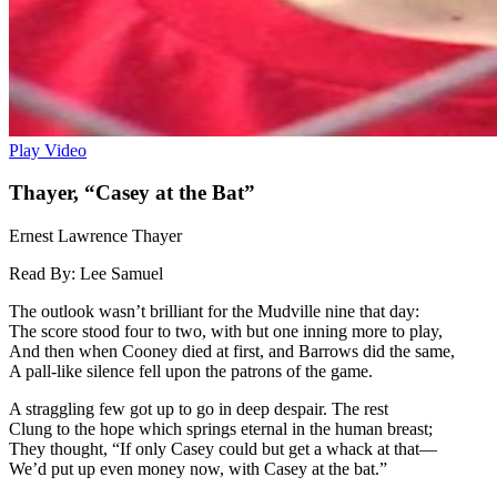
Play Video
Thayer, “Casey at the Bat”
Ernest Lawrence Thayer
Read By:
Lee Samuel
The outlook wasn’t brilliant for the Mudville nine that day:
The score stood four to two, with but one inning more to play,
And then when Cooney died at first, and Barrows did the same,
A pall-like silence fell upon the patrons of the game.
A straggling few got up to go in deep despair. The rest
Clung to the hope which springs eternal in the human breast;
They thought, “If only Casey could but get a whack at that—
We’d put up even money now, with Casey at the bat.”