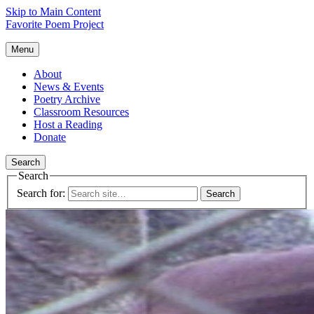
Skip to Main Content
Favorite Poem Project
Menu
About
News & Events
Poetry Archive
Classroom Resources
Host a Reading
Donate
Search
Search
Search for: