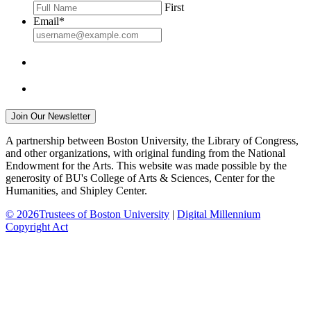
First
Email
*
A partnership between Boston University, the Library of Congress,
and other organizations, with original funding from the National
Endowment for the Arts. This website was made possible by the
generosity of BU's College of Arts & Sciences, Center for the
Humanities, and Shipley Center.
© 2026Trustees of Boston University
|
Digital Millennium
Copyright Act