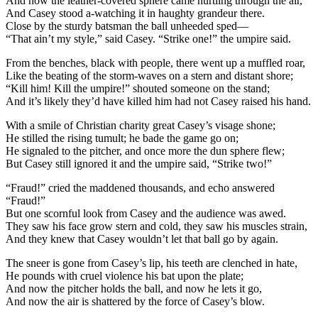
And now the leather-covered sphere came hurtling through the air,
And Casey stood a-watching it in haughty grandeur there.
Close by the sturdy batsman the ball unheeded sped—
“That ain’t my style,” said Casey. “Strike one!” the umpire said.
From the benches, black with people, there went up a muffled roar,
Like the beating of the storm-waves on a stern and distant shore;
“Kill him! Kill the umpire!” shouted someone on the stand;
And it’s likely they’d have killed him had not Casey raised his hand.
With a smile of Christian charity great Casey’s visage shone;
He stilled the rising tumult; he bade the game go on;
He signaled to the pitcher, and once more the dun sphere flew;
But Casey still ignored it and the umpire said, “Strike two!”
“Fraud!” cried the maddened thousands, and echo answered
“Fraud!”
But one scornful look from Casey and the audience was awed.
They saw his face grow stern and cold, they saw his muscles strain,
And they knew that Casey wouldn’t let that ball go by again.
The sneer is gone from Casey’s lip, his teeth are clenched in hate,
He pounds with cruel violence his bat upon the plate;
And now the pitcher holds the ball, and now he lets it go,
And now the air is shattered by the force of Casey’s blow.